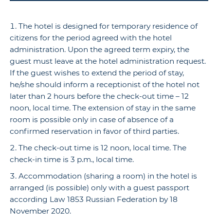
The hotel is designed for temporary residence of
citizens for the period agreed with the hotel
administration. Upon the agreed term expiry, the
guest must leave at the hotel administration request.
If the guest wishes to extend the period of stay,
he/she should inform a receptionist of the hotel not
later than 2 hours before the check-out time – 12
noon, local time. The extension of stay in the same
room is possible only in case of absence of a
confirmed reservation in favor of third parties.
The check-out time is 12 noon, local time. The
check-in time is 3 p.m., local time.
Accommodation (sharing a room) in the hotel is
arranged (is possible) only with a guest passport
according Law 1853 Russian Federation by 18
November 2020.