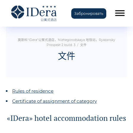
Забронировать
TravelLine
莫斯科“IDera”公寓式酒店，Nizhegorodskaya 地铁站，Ryazansky
Prospekt 2 build. 3
/
文件
文件
Rules of residence
Certificate of assignment of category
«IDera» hotel accommodation rules