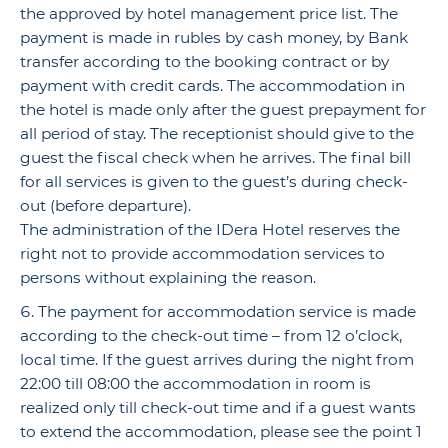
the approved by hotel management price list. The
payment is made in rubles by cash money, by Bank
transfer according to the booking contract or by
payment with credit cards. The accommodation in
the hotel is made only after the guest prepayment for
all period of stay. The receptionist should give to the
guest the fiscal check when he arrives. The final bill
for all services is given to the guest’s during check-
out (before departure).
The administration of the IDera Hotel reserves the
right not to provide accommodation services to
persons without explaining the reason.
The payment for accommodation service is made
according to the check-out time – from 12 o’clock,
local time. If the guest arrives during the night from
22:00 till 08:00 the accommodation in room is
realized only till check-out time and if a guest wants
to extend the accommodation, please see the point 1