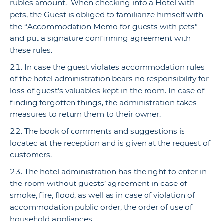
rubles amount. When checking into a Hotel with
pets, the Guest is obliged to familiarize himself with
the “Accommodation Memo for guests with pets”
and put a signature confirming agreement with
these rules.
In case the guest violates accommodation rules
of the hotel administration bears no responsibility for
loss of guest’s valuables kept in the room. In case of
finding forgotten things, the administration takes
measures to return them to their owner.
The book of comments and suggestions is
located at the reception and is given at the request of
customers.
The hotel administration has the right to enter in
the room without guests’ agreement in case of
smoke, fire, flood, as well as in case of violation of
accommodation public order, the order of use of
household appliances.