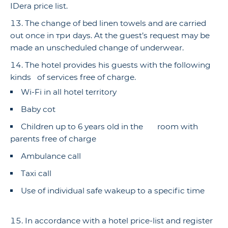
IDera price list.
The change of bed linen towels and are carried
out once in три days. At the guest’s request may be
made an unscheduled change of underwear.
The hotel provides his guests with the following
kinds of services free of charge.
Wi-Fi in all hotel territory
Baby cot
Children up to 6 years old in the room with
parents free of charge
Ambulance call
Taxi call
Use of individual safe wakeup to a specific time
In accordance with a hotel price-list and register