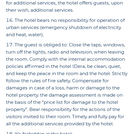
for additional services, the hotel offers guests, upon
their wish, additional services.
The hotel bears no responsibility for operation of
urban services (emergency shutdown of electricity
and heat, water).
The guest is obliged to: Сlose the taps, windows,
turn off the lights, radio and television, when leaving
the room. Comply with the internal accommodation
policies affirmed in the hotel IDera, be clean, quiet,
and keep the peace in the room and the hotel. Strictly
follow the rules of fire safety. Compensate for
damages in case of a loss, harm or damage to the
hotel property. the damage assessment is made on
the basis of the “price list for damage to the hotel
property”. Bear responsibility for the actions of the
visitors invited to their room. Timely and fully pay for
all the additional services provided by the hotel.
It’s forbidden in the hotel: