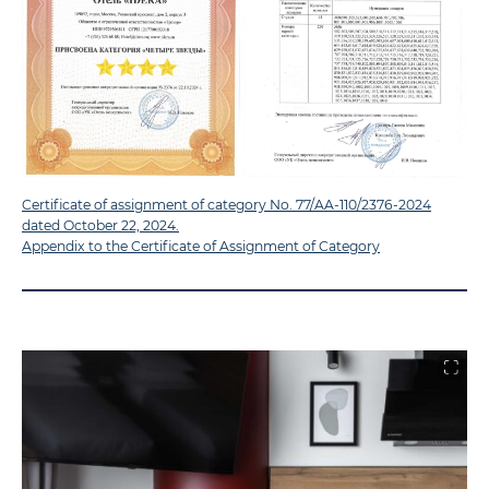
Certificate of assignment of category No. 77/AA-110/2376-2024
dated October 22, 2024.
Appendix to the Certificate of Assignment of Category