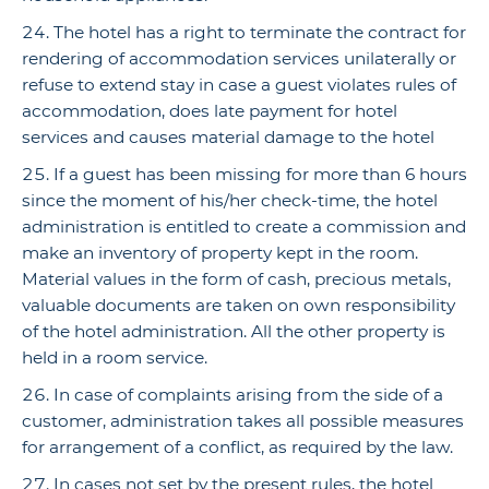
The hotel has a right to terminate the contract for
rendering of accommodation services unilaterally or
refuse to extend stay in case a guest violates rules of
accommodation, does late payment for hotel
services and causes material damage to the hotel
If a guest has been missing for more than 6 hours
since the moment of his/her check-time, the hotel
administration is entitled to create a commission and
make an inventory of property kept in the room.
Material values in the form of cash, precious metals,
valuable documents are taken on own responsibility
of the hotel administration. All the other property is
held in a room service.
In case of complaints arising from the side of a
customer, administration takes all possible measures
for arrangement of a conflict, as required by the law.
In cases not set by the present rules, the hotel