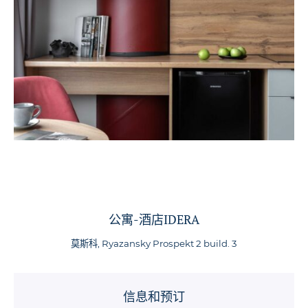
公寓-酒店IDERA
莫斯科, Ryazansky Prospekt 2 build. 3
信息和预订