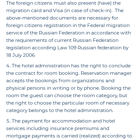
The foreign citizens must also present (have) the
migration card and Visa (in case of check-in). The
above-mentioned documents are necessary for
foreign citizens registration in the Federal migration
service of the Russian Federation in accordance with
the requirements of current Russian Federation
legislation according Law 109 Russian federation by
18 July 2006
The hotel administration has the right to conclude
the contract for room booking. Reservation manager
accepts the bookings from organizations and
physical persons in writing or by phone. Booking the
room the guest can choose the room category, but
the right to choose the particular room of necessary
category belongs to the hotel administration.
The payment for accommodation and hotel
services including insurance premiums and
mortgage payments is carried (realized) according to