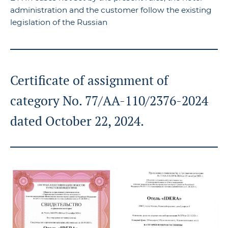
administration and the customer follow the existing
legislation of the Russian
Certificate of assignment of
category No. 77/AA-110/2376-2024
dated October 22, 2024.