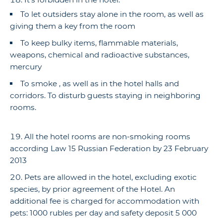
To let outsiders stay alone in the room, as well as
giving them a key from the room
To keep bulky items, flammable materials,
weapons, chemical and radioactive substances,
mercury
To smoke , as well as in the hotel halls and
corridors. To disturb guests staying in neighboring
rooms.
All the hotel rooms are non-smoking rooms
according Law 15 Russian Federation by 23 February
2013
Pets are allowed in the hotel, excluding exotic
species, by prior agreement of the Hotel. An
additional fee is charged for accommodation with
pets: 1000 rubles per day and safety deposit 5 000