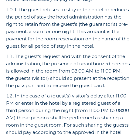
If the guest refuses to stay in the hotel or reduces
the period of stay the hotel administration has the
right to retain from the guest’s (the guarantor’s) pre-
payment, a sum for one night. This amount is the
payment for the room reservation on the name of the
guest for all period of stay in the hotel.
The guest’s request and with the consent of the
administration, the presence of unauthorized persons
is allowed in the room from 08:00 AM to 11:00 PM;
the guests (visitor) should so present at the reception
the passport and to receive the guest card.
In the case of a (guest’s) visitor’s delay after 11:00
PM or enter in the hotel by a registered guest of a
third person during the night (from 11:00 PM to 08:00
AM) these persons shall be performed as sharing a
room in the guest room. For such sharing the guests
should pay according to the approved in the hotel