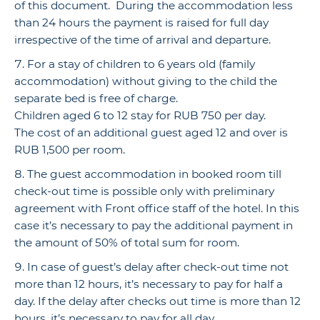
of this document. During the accommodation less
than 24 hours the payment is raised for full day
irrespective of the time of arrival and departure.
For a stay of children to 6 years old (family
accommodation) without giving to the child the
separate bed is free of charge.
Children aged 6 to 12 stay for RUB 750 per day.
The cost of an additional guest aged 12 and over is
RUB 1,500 per room.
The guest accommodation in booked room till
check-out time is possible only with preliminary
agreement with Front office staff of the hotel. In this
case it’s necessary to pay the additional payment in
the amount of 50% of total sum for room.
In case of guest’s delay after check-out time not
more than 12 hours, it’s necessary to pay for half a
day. If the delay after checks out time is more than 12
hours, it’s necessary to pay for all day.