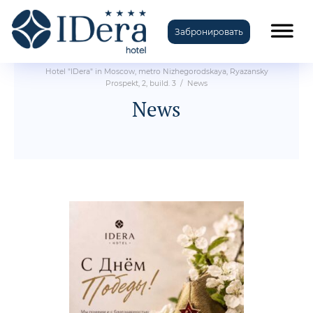
Забронировать
Hotel "IDera" in Moscow, metro Nizhegorodskaya, Ryazansky
Prospekt, 2, build. 3
/
News
News