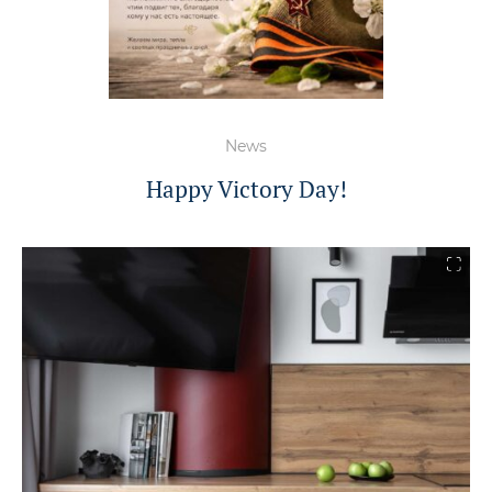
News
Happy Victory Day!