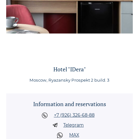
Hotel "IDera"
Moscow, Ryazansky Prospekt 2 build. 3
Information and reservations
+7 (926) 326-68-88
Telegram
MAX