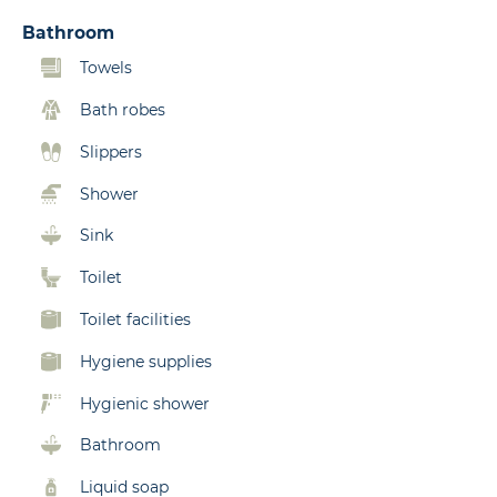
Bathroom
Towels
Bath robes
Slippers
Shower
Sink
Toilet
Toilet facilities
Hygiene supplies
Hygienic shower
Bathroom
Liquid soap