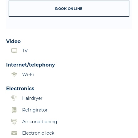
BOOK ONLINE
Video
TV
Internet/telephony
Wi-Fi
Electronics
Hairdryer
Refrigirator
Air conditioning
Electronic lock