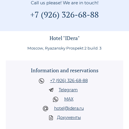
Call us please! We are in touch!
+7 (926) 326-68-88
Hotel "IDera"
Moscow, Ryazansky Prospekt 2 build. 3
Information and reservations
+7 (926) 326-68-88
Telegram
MAX
hotel@idera.ru
Документы