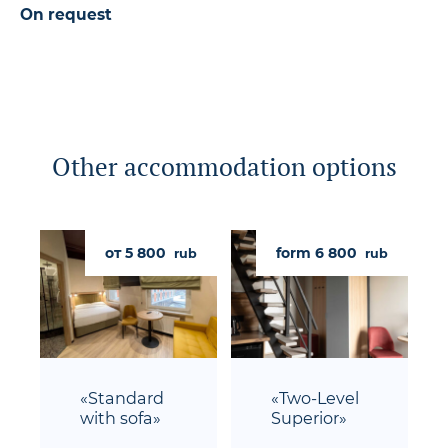
On request
Other accommodation options
от 5 800
form 6 800
rub
rub
«Standard
«Two-Level
with sofa»
Superior»