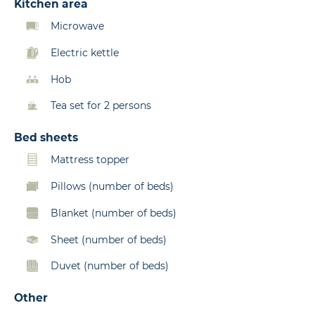
Kitchen area
Microwave
Electric kettle
Hob
Tea set for 2 persons
Bed sheets
Mattress topper
Pillows (number of beds)
Blanket (number of beds)
Sheet (number of beds)
Duvet (number of beds)
Other