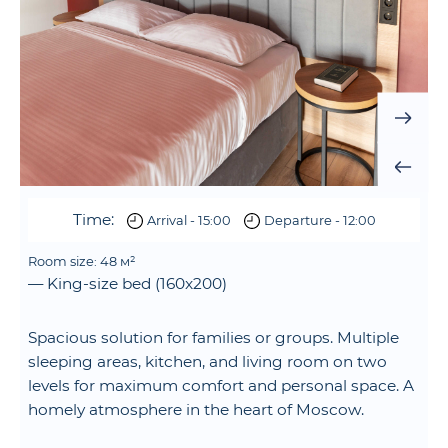
Time:
Arrival - 15:00
Departure - 12:00
Room size: 48 м²
— King-size bed (160x200)
Spacious solution for families or groups. Multiple
sleeping areas, kitchen, and living room on two
levels for maximum comfort and personal space. A
homely atmosphere in the heart of Moscow.