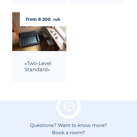
from 6 200
rub
«Two-Level
Standard»
Questions? Want to know more?
Book a room?