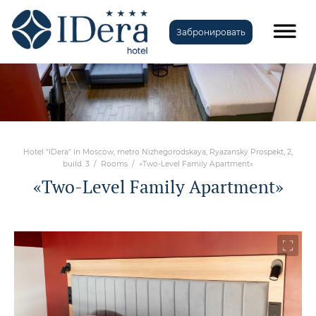
Забронировать
Hotel "IDera" in Moscow, metro Nizhegorodskaya, Ryazansky Prospekt, 2,
build. 3
/
Rooms
/
«Two-Level Family Apartment»
«Two-Level Family Apartment»