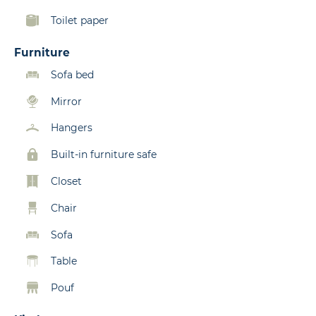
Toilet paper
Furniture
Sofa bed
Mirror
Hangers
Built-in furniture safe
Closet
Chair
Sofa
Table
Pouf