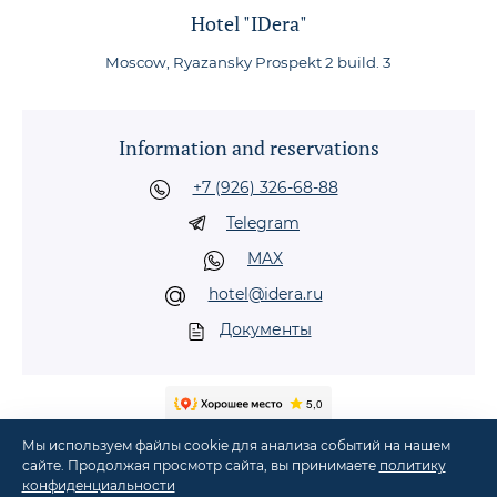
Hotel "IDera"
Moscow, Ryazansky Prospekt 2 build. 3
Information and reservations
+7 (926) 326-68-88
Telegram
MAX
hotel@idera.ru
Документы
Мы используем файлы cookie для анализа событий на нашем
сайте. Продолжая просмотр сайта, вы принимаете
политику
конфиденциальности
©
2026
Hotel "IDera" in Moscow, metro Nizhegorodskaya, Ryazansky Prospekt, 2,