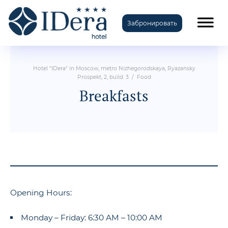
Забронировать
TravelLine
Hotel "IDera" in Moscow, metro Nizhegorodskaya, Ryazansky
Prospekt, 2, build. 3
/
Food
Breakfasts
Opening Hours:
Monday – Friday: 6:30 AM – 10:00 AM