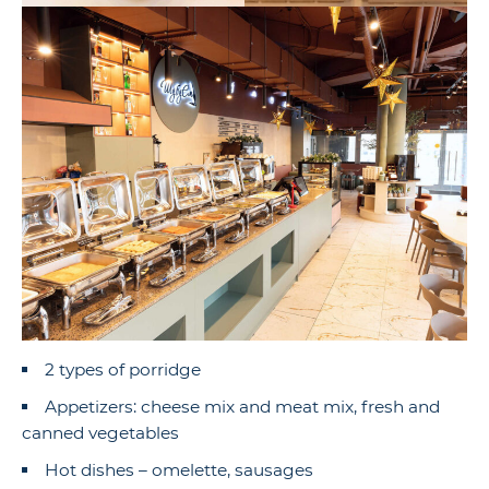
2 types of porridge
Appetizers: cheese mix and meat mix, fresh and
canned vegetables
Hot dishes – omelette, sausages