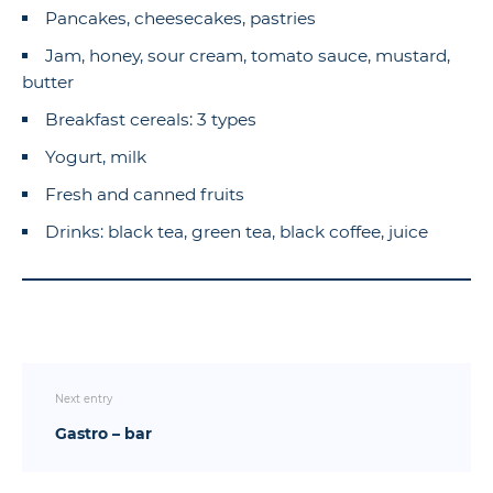
Pancakes, cheesecakes, pastries
Jam, honey, sour cream, tomato sauce, mustard,
butter
Breakfast cereals: 3 types
Yogurt, milk
Fresh and canned fruits
Drinks: black tea, green tea, black coffee, juice
Next entry
Gastro – bar