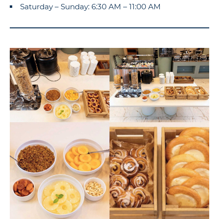
Saturday – Sunday: 6:30 AM – 11:00 AM