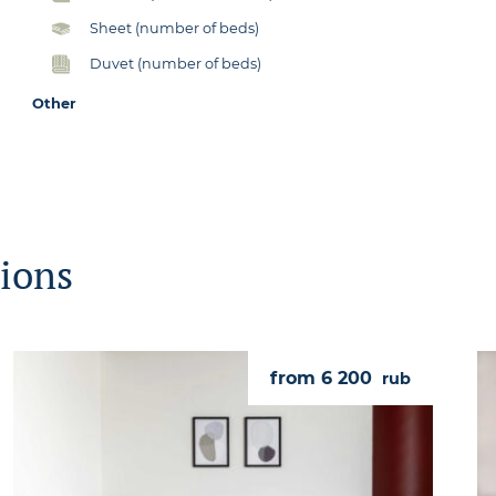
Sheet (number of beds)
Duvet (number of beds)
Other
ions
from 6 200
rub