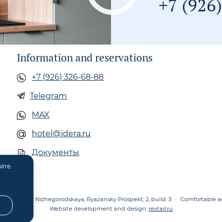
+7 (926
Information and reservations
+7 (926) 326-68-88
Telegram
MAX
hotel@idera.ru
Документы
йте.
oscow, metro Nizhegorodskaya, Ryazansky Prospekt, 2, build. 3
·
Comfortable 
Website development and design:
revtail.ru