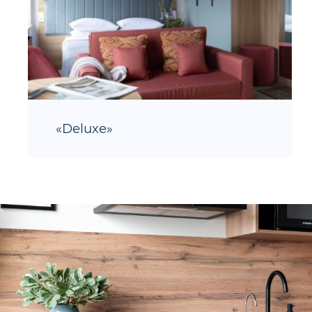
«Deluxe»