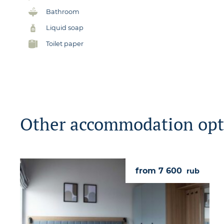
Bathroom
Liquid soap
Toilet paper
Other accommodation opt
from 7 600
rub