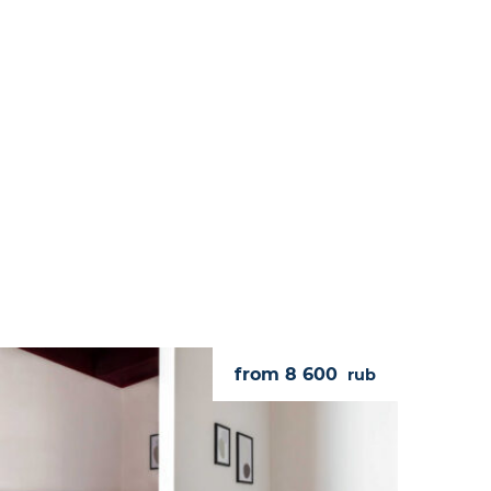
from 8 600
rub