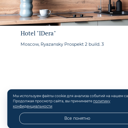
Hotel "IDera"
Moscow, Ryazansky Prospekt 2 build. 3
Мы используем файлы cookie для анализа событий на нашем са
Продолжая просмотр сайта, вы принимаете
политику
конфиденциальности
©
2026
Hotel "IDera" in M
Все понятно