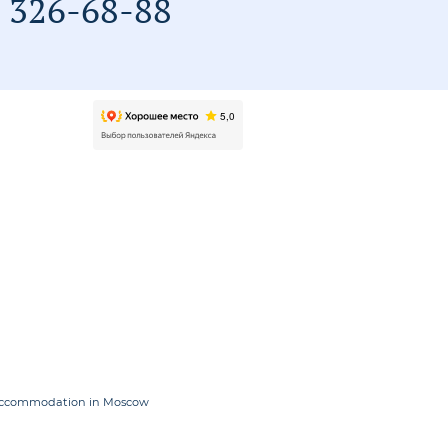
) 326-68-88
accommodation in Moscow