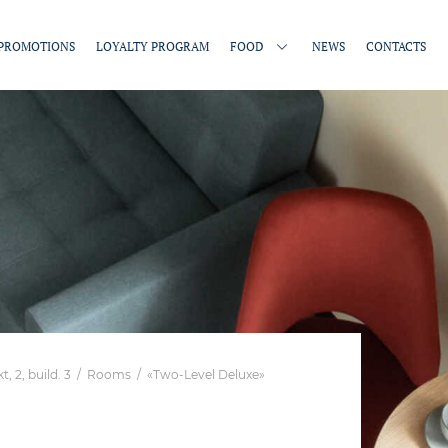
PROMOTIONS
LOYALTY PROGRAM
FOOD
NEWS
CONTACTS
 2, build. 3
/
Rooms
/
«Two-Level Deluxe»