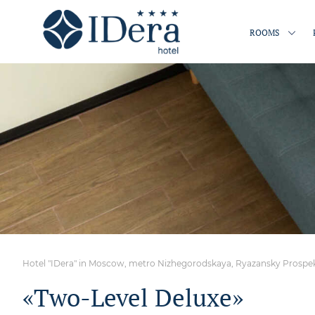
ROOMS
Hotel "IDera" in Moscow, metro Nizhegorodskaya, Ryazansky Prospekt,
«Two-Level Deluxe»