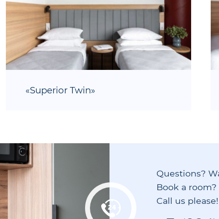
«Superior Twin»
Questions? W
Book a room?
Call us please