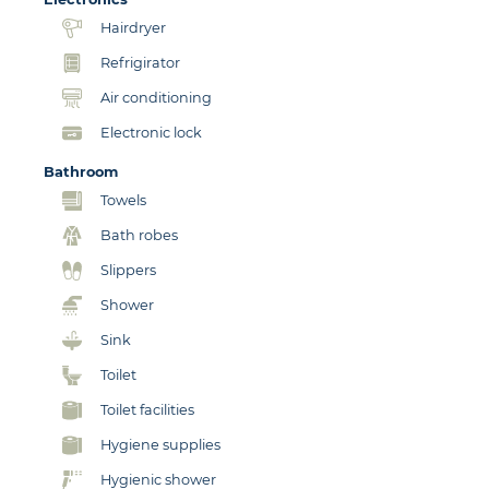
Hairdryer
Refrigirator
Air conditioning
Electronic lock
Bathroom
Towels
Bath robes
Slippers
Shower
Sink
Toilet
Toilet facilities
Hygiene supplies
Hygienic shower