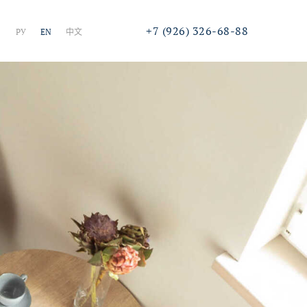
+7 (926) 326-68-88
РУ
EN
中文
Call or online chat