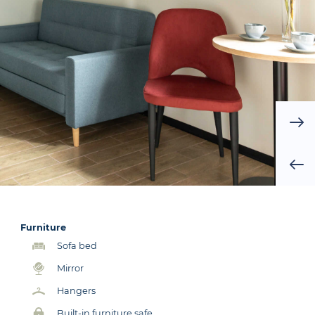
Furniture
Sofa bed
Mirror
Hangers
Built-in furniture safe