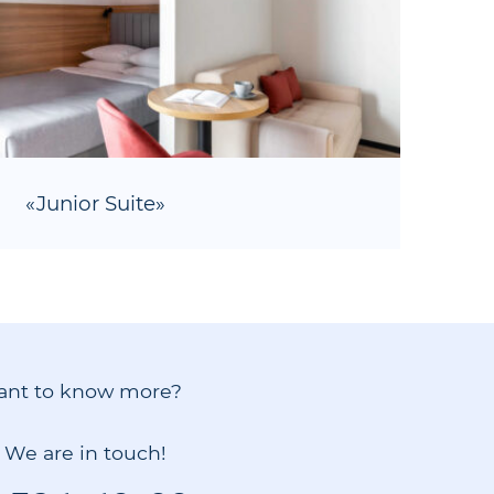
«Junior Suite»
ant to know more?
! We are in touch!