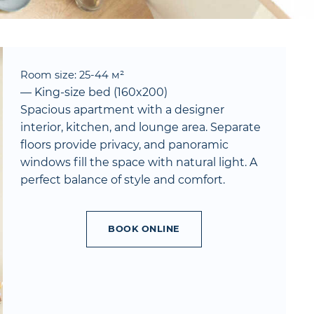
Room size: 25-44 м²
— King-size bed (160x200)
Spacious apartment with a designer
interior, kitchen, and lounge area. Separate
floors provide privacy, and panoramic
windows fill the space with natural light. A
perfect balance of style and comfort.
BOOK ONLINE