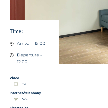
Time:
Arrival - 15:00
Departure -
12:00
Video
TV
Internet/telephony
Wi-Fi
Electronics