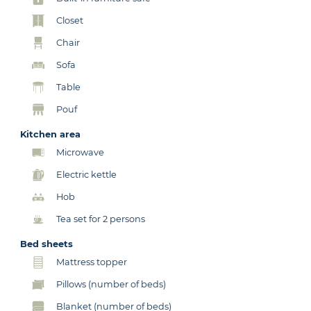
Closet
Chair
Sofa
Table
Pouf
Kitchen area
Microwave
Electric kettle
Hob
Tea set for 2 persons
Bed sheets
Mattress topper
Pillows (number of beds)
Blanket (number of beds)