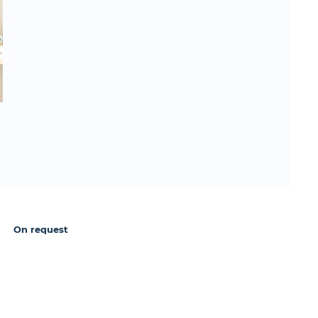
On request