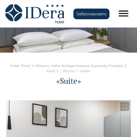
Забронировать
Hotel "IDera" in Moscow, metro Nizhegorodskaya, Ryazansky Prospekt, 2,
build. 3
/
Rooms
/
«Suite»
«Suite»