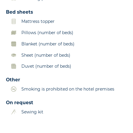
Bed sheets
Mattress topper
Pillows (number of beds)
Blanket (number of beds)
Sheet (number of beds)
Duvet (number of beds)
Other
Smoking is prohibited on the hotel premises
On request
Sewing kit