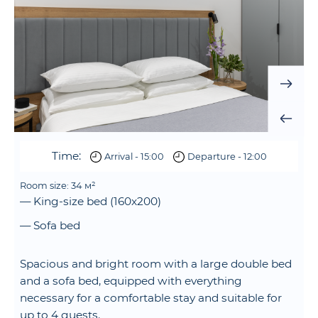
Time:
Arrival - 15:00
Departure - 12:00
Room size: 34 м²
— King-size bed (160x200)
— Sofa bed
Spacious and bright room with a large double bed
and a sofa bed, equipped with everything
necessary for a comfortable stay and suitable for
up to 4 guests.