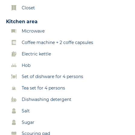
Closet
Kitchen area
Microwave
Coffee machine + 2 coffe capsules
Electric kettle
Hob
Set of dishware for 4 persons
Tea set for 4 persons
Dishwashing detergent
Salt
Sugar
Scouring pad