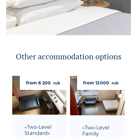
Other accommodation options
from 6 200
from 12 000
rub
rub
«Two-Level
«Two-Level
Standard»
Family