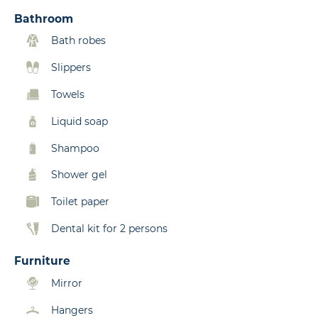
Bathroom
Bath robes
Slippers
Towels
Liquid soap
Shampoo
Shower gel
Toilet paper
Dental kit for 2 persons
Furniture
Mirror
Hangers