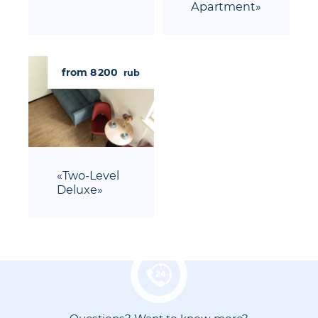
Apartment»
from 8 200
rub
«Two-Level
Deluxe»