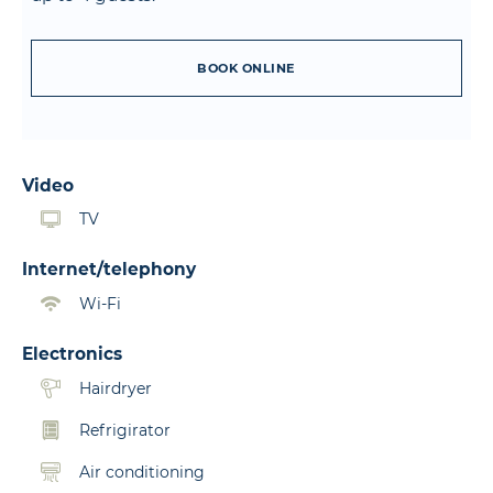
BOOK ONLINE
Video
TV
Internet/telephony
Wi-Fi
Electronics
Hairdryer
Refrigirator
Air conditioning