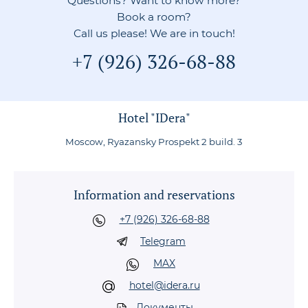
Questions? Want to know more?
Book a room?
Call us please! We are in touch!
+7 (926) 326-68-88
Hotel "IDera"
Moscow, Ryazansky Prospekt 2 build. 3
Information and reservations
+7 (926) 326-68-88
Telegram
MAX
hotel@idera.ru
Документы