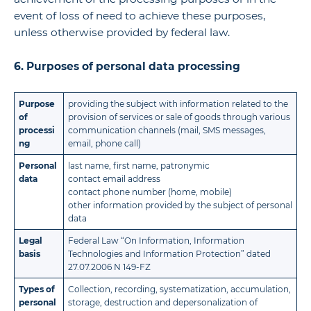
event of loss of need to achieve these purposes,
unless otherwise provided by federal law.
6. Purposes of personal data processing
Purpose
providing the subject with information related to the
of
provision of services or sale of goods through various
processi
communication channels (mail, SMS messages,
ng
email, phone call)
Personal
last name, first name, patronymic
data
contact email address
contact phone number (home, mobile)
other information provided by the subject of personal
data
Legal
Federal Law “On Information, Information
basis
Technologies and Information Protection” dated
27.07.2006 N 149-FZ
Types of
Collection, recording, systematization, accumulation,
personal
storage, destruction and depersonalization of