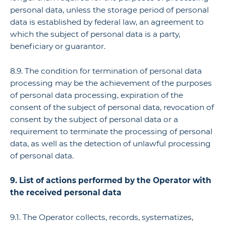
personal data, unless the storage period of personal
data is established by federal law, an agreement to
which the subject of personal data is a party,
beneficiary or guarantor.
8.9. The condition for termination of personal data
processing may be the achievement of the purposes
of personal data processing, expiration of the
consent of the subject of personal data, revocation of
consent by the subject of personal data or a
requirement to terminate the processing of personal
data, as well as the detection of unlawful processing
of personal data.
9. List of actions performed by the Operator with
the received personal data
9.1. The Operator collects, records, systematizes,