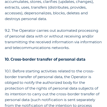
accumulates, stores, clarifies (updates, changes),
extracts, uses, transfers (distributes, provides,
accesses), depersonalizes, blocks, deletes and
destroys personal data.
9.2. The Operator carries out automated processing
of personal data with or without receiving and/or
transmitting the received information via information
and telecommunications networks.
10. Cross-border transfer of personal data
10.1. Before starting activities related to the cross-
border transfer of personal data, the Operator is
obliged to notify the authorized body for the
protection of the rights of personal data subjects of
its intention to carry out the cross-border transfer of
personal data (such notification is sent separately
from the notification of the intention to process