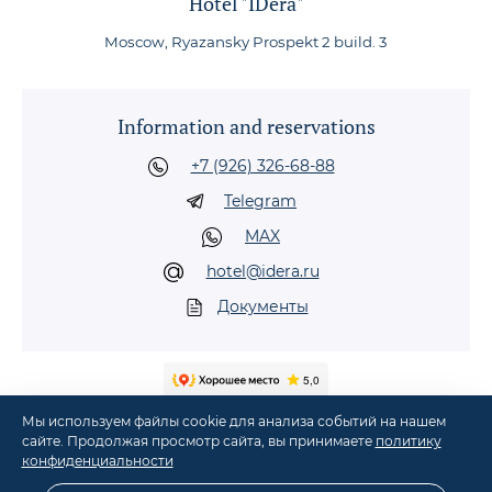
Hotel "IDera"
Moscow, Ryazansky Prospekt 2 build. 3
Information and reservations
+7 (926) 326-68-88
Telegram
MAX
hotel@idera.ru
Документы
Мы используем файлы cookie для анализа событий на нашем
сайте. Продолжая просмотр сайта, вы принимаете
политику
конфиденциальности
©
2026
Hotel "IDera" in Moscow, metro Nizhegorodskaya, Ryazansky Prospekt, 2,
build. 3
·
Comfortable accommodation in Moscow