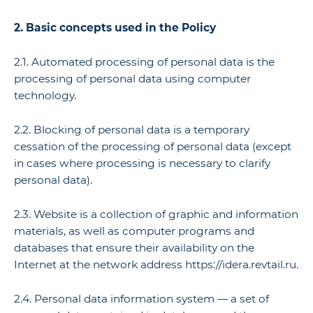
2. Basic concepts used in the Policy
2.1. Automated processing of personal data is the
processing of personal data using computer
technology.
2.2. Blocking of personal data is a temporary
cessation of the processing of personal data (except
in cases where processing is necessary to clarify
personal data).
2.3. Website is a collection of graphic and information
materials, as well as computer programs and
databases that ensure their availability on the
Internet at the network address https://idera.revtail.ru.
2.4. Personal data information system — a set of