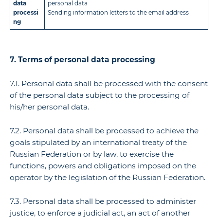
data
personal data
processi
Sending information letters to the email address
ng
7. Terms of personal data processing
7.1. Personal data shall be processed with the consent
of the personal data subject to the processing of
his/her personal data.
7.2. Personal data shall be processed to achieve the
goals stipulated by an international treaty of the
Russian Federation or by law, to exercise the
functions, powers and obligations imposed on the
operator by the legislation of the Russian Federation.
7.3. Personal data shall be processed to administer
justice, to enforce a judicial act, an act of another