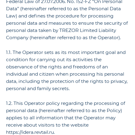
Federal Law of 27.07.2006. No. 152-FZ “On Personal
Data” (hereinafter referred to as the Personal Data
Law) and defines the procedure for processing
personal data and measures to ensure the security of
personal data taken by TREZOR Limited Liability
Company (hereinafter referred to as the Operator).
1.1. The Operator sets as its most important goal and
condition for carrying out its activities the
observance of the rights and freedoms of an
individual and citizen when processing his personal
data, including the protection of the rights to privacy,
personal and family secrets.
1.2. This Operator policy regarding the processing of
personal data (hereinafter referred to as the Policy)
applies to all information that the Operator may
receive about visitors to the website
https://idera.revtail.ru.