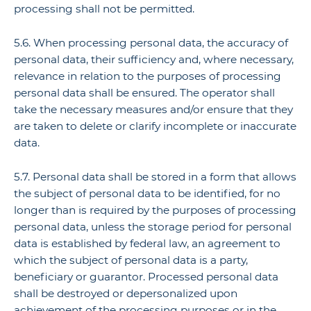
processing shall not be permitted.
5.6. When processing personal data, the accuracy of
personal data, their sufficiency and, where necessary,
relevance in relation to the purposes of processing
personal data shall be ensured. The operator shall
take the necessary measures and/or ensure that they
are taken to delete or clarify incomplete or inaccurate
data.
5.7. Personal data shall be stored in a form that allows
the subject of personal data to be identified, for no
longer than is required by the purposes of processing
personal data, unless the storage period for personal
data is established by federal law, an agreement to
which the subject of personal data is a party,
beneficiary or guarantor. Processed personal data
shall be destroyed or depersonalized upon
achievement of the processing purposes or in the