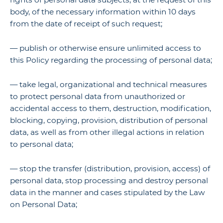
body, of the necessary information within 10 days
from the date of receipt of such request;
— publish or otherwise ensure unlimited access to
this Policy regarding the processing of personal data;
— take legal, organizational and technical measures
to protect personal data from unauthorized or
accidental access to them, destruction, modification,
blocking, copying, provision, distribution of personal
data, as well as from other illegal actions in relation
to personal data;
— stop the transfer (distribution, provision, access) of
personal data, stop processing and destroy personal
data in the manner and cases stipulated by the Law
on Personal Data;