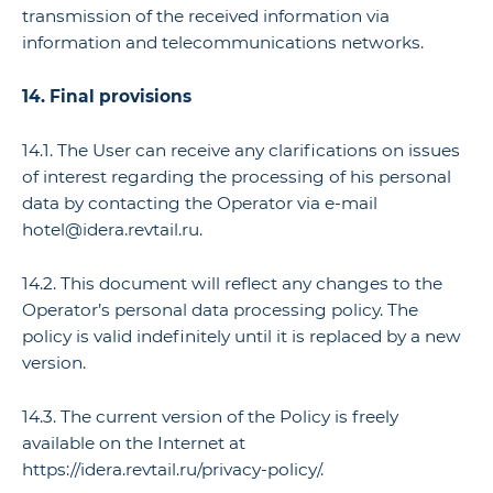
transmission of the received information via
information and telecommunications networks.
14. Final provisions
14.1. The User can receive any clarifications on issues
of interest regarding the processing of his personal
data by contacting the Operator via e-mail
hotel@idera.revtail.ru.
14.2. This document will reflect any changes to the
Operator’s personal data processing policy. The
policy is valid indefinitely until it is replaced by a new
version.
14.3. The current version of the Policy is freely
available on the Internet at
https://idera.revtail.ru/privacy-policy/.