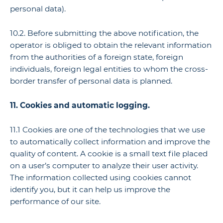
personal data).
10.2. Before submitting the above notification, the
operator is obliged to obtain the relevant information
from the authorities of a foreign state, foreign
individuals, foreign legal entities to whom the cross-
border transfer of personal data is planned.
11. Cookies and automatic logging.
11.1 Cookies are one of the technologies that we use
to automatically collect information and improve the
quality of content. A cookie is a small text file placed
on a user’s computer to analyze their user activity.
The information collected using cookies cannot
identify you, but it can help us improve the
performance of our site.