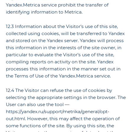
Yandex.Metrica service prohibit the transfer of
identifying information to Metrica.
12.3 Information about the Visitor’s use of this site,
collected using cookies, will be transferred to Yandex
and stored on the Yandex server. Yandex will process
this information in the interests of the site owner, in
particular to evaluate the Visitor’s use of the site,
compiling reports on activity on the site. Yandex
processes this information in the manner set out in
the Terms of Use of the Yandex.Metrica service.
12.4 The Visitor can refuse the use of cookies by
selecting the appropriate settings in the browser. The
User can also use the tool —
https://yandex.ru/support/metrika/general/opt-
out.html. However, this may affect the operation of
some functions of the site. By using this site, the