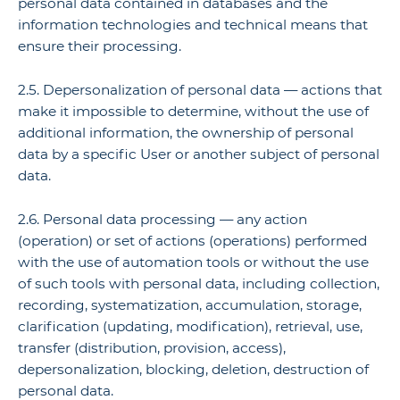
personal data contained in databases and the
information technologies and technical means that
ensure their processing.
2.5. Depersonalization of personal data — actions that
make it impossible to determine, without the use of
additional information, the ownership of personal
data by a specific User or another subject of personal
data.
2.6. Personal data processing — any action
(operation) or set of actions (operations) performed
with the use of automation tools or without the use
of such tools with personal data, including collection,
recording, systematization, accumulation, storage,
clarification (updating, modification), retrieval, use,
transfer (distribution, provision, access),
depersonalization, blocking, deletion, destruction of
personal data.