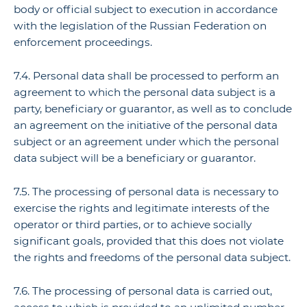
body or official subject to execution in accordance
with the legislation of the Russian Federation on
enforcement proceedings.
7.4. Personal data shall be processed to perform an
agreement to which the personal data subject is a
party, beneficiary or guarantor, as well as to conclude
an agreement on the initiative of the personal data
subject or an agreement under which the personal
data subject will be a beneficiary or guarantor.
7.5. The processing of personal data is necessary to
exercise the rights and legitimate interests of the
operator or third parties, or to achieve socially
significant goals, provided that this does not violate
the rights and freedoms of the personal data subject.
7.6. The processing of personal data is carried out,