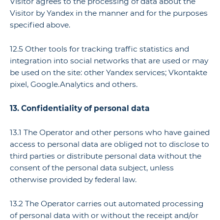
Visitor agrees to the processing of data about the
Visitor by Yandex in the manner and for the purposes
specified above.
12.5 Other tools for tracking traffic statistics and
integration into social networks that are used or may
be used on the site: other Yandex services; Vkontakte
pixel, Google.Analytics and others.
13. Confidentiality of personal data
13.1 The Operator and other persons who have gained
access to personal data are obliged not to disclose to
third parties or distribute personal data without the
consent of the personal data subject, unless
otherwise provided by federal law.
13.2 The Operator carries out automated processing
of personal data with or without the receipt and/or