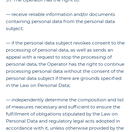
— receive reliable information and/or documents
containing personal data from the personal data
subject;
— if the personal data subject revokes consent to the
processing of personal data, as well as sends an
appeal with a request to stop the processing of
personal data, the Operator has the right to continue
processing personal data without the consent of the
personal data subject if there are grounds specified
in the Law on Personal Data;
— independently determine the composition and list
of measures necessary and sufficient to ensure the
fulfillment of obligations stipulated by the Law on
Personal Data and regulatory legal acts adopted in
accordance with it, unless otherwise provided by the