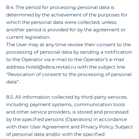
8.4. The period for processing personal data is
determined by the achievement of the purposes for
which the personal data were collected, unless
another period is provided for by the agreement or
current legislation.
The User may at any time revoke their consent to the
processing of personal data by sending a notification
to the Operator via e-mail to the Operator’s e-mail
address hotel@idera.revtail.ru with the subject line
“Revocation of consent to the processing of personal
data”.
8.5. All information collected by third-party services,
including payment systems, communication tools
and other service providers, is stored and processed
by the specified persons (Operators) in accordance
with their User Agreement and Privacy Policy. Subject
of personal data and/or with the specified