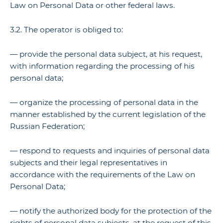
Law on Personal Data or other federal laws.
3.2. The operator is obliged to:
— provide the personal data subject, at his request,
with information regarding the processing of his
personal data;
— organize the processing of personal data in the
manner established by the current legislation of the
Russian Federation;
— respond to requests and inquiries of personal data
subjects and their legal representatives in
accordance with the requirements of the Law on
Personal Data;
— notify the authorized body for the protection of the
rights of personal data subjects, at the request of this