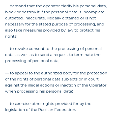
— demand that the operator clarify his personal data,
block or destroy it if the personal data is incomplete,
outdated, inaccurate, illegally obtained or is not
necessary for the stated purpose of processing, and
also take measures provided by law to protect his
rights;
— to revoke consent to the processing of personal
data, as well as to send a request to terminate the
processing of personal data;
— to appeal to the authorized body for the protection
of the rights of personal data subjects or in court
against the illegal actions or inaction of the Operator
when processing his personal data;
— to exercise other rights provided for by the
legislation of the Russian Federation.