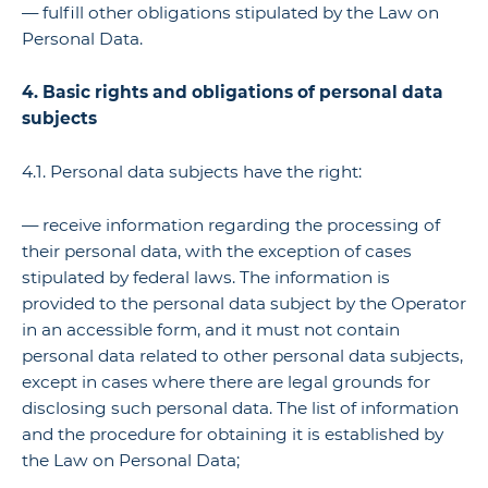
— fulfill other obligations stipulated by the Law on
Personal Data.
4. Basic rights and obligations of personal data
subjects
4.1. Personal data subjects have the right:
— receive information regarding the processing of
their personal data, with the exception of cases
stipulated by federal laws. The information is
provided to the personal data subject by the Operator
in an accessible form, and it must not contain
personal data related to other personal data subjects,
except in cases where there are legal grounds for
disclosing such personal data. The list of information
and the procedure for obtaining it is established by
the Law on Personal Data;