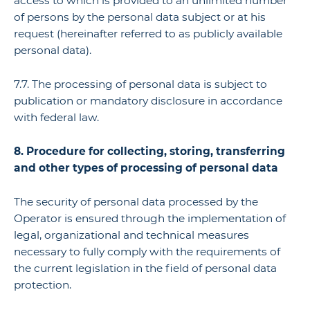
access to which is provided to an unlimited number
of persons by the personal data subject or at his
request (hereinafter referred to as publicly available
personal data).
7.7. The processing of personal data is subject to
publication or mandatory disclosure in accordance
with federal law.
8. Procedure for collecting, storing, transferring
and other types of processing of personal data
The security of personal data processed by the
Operator is ensured through the implementation of
legal, organizational and technical measures
necessary to fully comply with the requirements of
the current legislation in the field of personal data
protection.