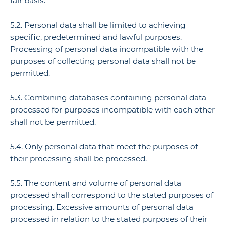
fair basis.
5.2. Personal data shall be limited to achieving
specific, predetermined and lawful purposes.
Processing of personal data incompatible with the
purposes of collecting personal data shall not be
permitted.
5.3. Combining databases containing personal data
processed for purposes incompatible with each other
shall not be permitted.
5.4. Only personal data that meet the purposes of
their processing shall be processed.
5.5. The content and volume of personal data
processed shall correspond to the stated purposes of
processing. Excessive amounts of personal data
processed in relation to the stated purposes of their