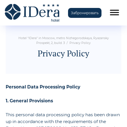
Забронировать
TravelLine
Hotel "IDera" in Moscow, metro Nizhegorodskaya, Ryazansky
Prospekt, 2, build. 3
/
Privacy Policy
Privacy Policy
Personal Data Processing Policy
1. General Provisions
This personal data processing policy has been drawn
up in accordance with the requirements of the