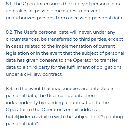
8.1. The Operator ensures the safety of personal data
and takes all possible measures to prevent
unauthorized persons from accessing personal data.
8.2. The User’s personal data will never, under any
circumstances, be transferred to third parties, except
in cases related to the implementation of current
legislation or in the event that the subject of personal
data has given consent to the Operator to transfer
data to a third party for the fulfillment of obligations
under a civil law contract.
8.3. In the event that inaccuracies are detected in
personal data, the User can update them
independently by sending a notification to the
Operator to the Operator’s email address
hotel@idera.revtail.ru with the subject line “Updating
personal data”.