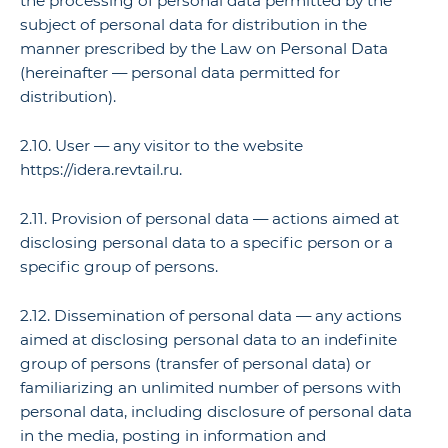
the processing of personal data permitted by the
subject of personal data for distribution in the
manner prescribed by the Law on Personal Data
(hereinafter — personal data permitted for
distribution).
2.10. User — any visitor to the website
https://idera.revtail.ru.
2.11. Provision of personal data — actions aimed at
disclosing personal data to a specific person or a
specific group of persons.
2.12. Dissemination of personal data — any actions
aimed at disclosing personal data to an indefinite
group of persons (transfer of personal data) or
familiarizing an unlimited number of persons with
personal data, including disclosure of personal data
in the media, posting in information and