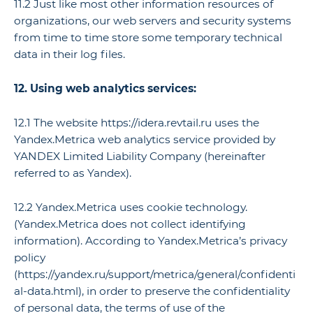
11.2 Just like most other information resources of
organizations, our web servers and security systems
from time to time store some temporary technical
data in their log files.
12. Using web analytics services:
12.1 The website https://idera.revtail.ru uses the
Yandex.Metrica web analytics service provided by
YANDEX Limited Liability Company (hereinafter
referred to as Yandex).
12.2 Yandex.Metrica uses cookie technology.
(Yandex.Metrica does not collect identifying
information). According to Yandex.Metrica’s privacy
policy
(https://yandex.ru/support/metrica/general/confidenti
al-data.html), in order to preserve the confidentiality
of personal data, the terms of use of the