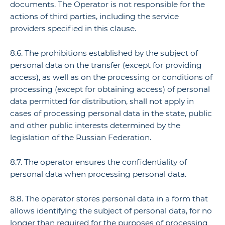
documents. The Operator is not responsible for the
actions of third parties, including the service
providers specified in this clause.
8.6. The prohibitions established by the subject of
personal data on the transfer (except for providing
access), as well as on the processing or conditions of
processing (except for obtaining access) of personal
data permitted for distribution, shall not apply in
cases of processing personal data in the state, public
and other public interests determined by the
legislation of the Russian Federation.
8.7. The operator ensures the confidentiality of
personal data when processing personal data.
8.8. The operator stores personal data in a form that
allows identifying the subject of personal data, for no
longer than required for the purposes of processing