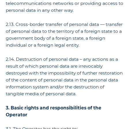
telecommunications networks or providing access to
personal data in any other way.
2.13. Cross-border transfer of personal data — transfer
of personal data to the territory of a foreign state to a
government body of a foreign state, a foreign
individual or a foreign legal entity.
2.14. Destruction of personal data – any actions as a
result of which personal data are irrevocably
destroyed with the impossibility of further restoration
of the content of personal data in the personal data
information system and/or the destruction of
tangible media of personal data.
3. Basic rights and responsibilities of the
Operator
3.1. The Operator has the right to: