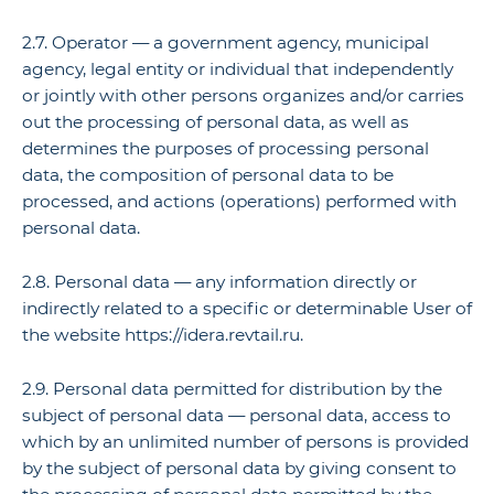
2.7. Operator — a government agency, municipal
agency, legal entity or individual that independently
or jointly with other persons organizes and/or carries
out the processing of personal data, as well as
determines the purposes of processing personal
data, the composition of personal data to be
processed, and actions (operations) performed with
personal data.
2.8. Personal data — any information directly or
indirectly related to a specific or determinable User of
the website https://idera.revtail.ru.
2.9. Personal data permitted for distribution by the
subject of personal data — personal data, access to
which by an unlimited number of persons is provided
by the subject of personal data by giving consent to