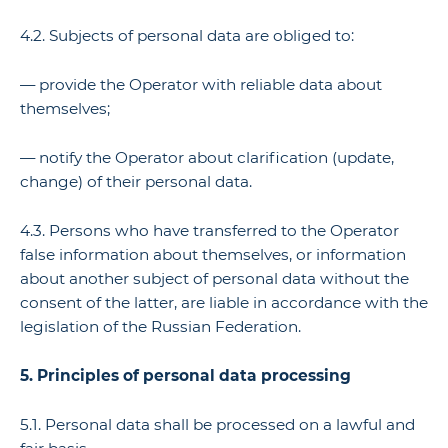
4.2. Subjects of personal data are obliged to:
— provide the Operator with reliable data about
themselves;
— notify the Operator about clarification (update,
change) of their personal data.
4.3. Persons who have transferred to the Operator
false information about themselves, or information
about another subject of personal data without the
consent of the latter, are liable in accordance with the
legislation of the Russian Federation.
5. Principles of personal data processing
5.1. Personal data shall be processed on a lawful and