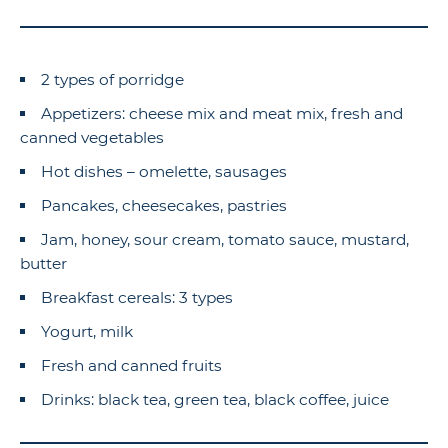
2 types of porridge
Appetizers: cheese mix and meat mix, fresh and
canned vegetables
Hot dishes – omelette, sausages
Pancakes, cheesecakes, pastries
Jam, honey, sour cream, tomato sauce, mustard,
butter
Breakfast cereals: 3 types
Yogurt, milk
Fresh and canned fruits
Drinks: black tea, green tea, black coffee, juice