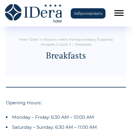
Забронировать
TravelLine
Hotel "IDera" in Moscow, metro Nizhegorodskaya, Ryazansky
Prospekt, 2, build. 3
/
Breakfasts
Breakfasts
Opening Hours:
Monday – Friday: 6:30 AM – 10:00 AM
Saturday – Sunday: 6:30 AM – 11:00 AM