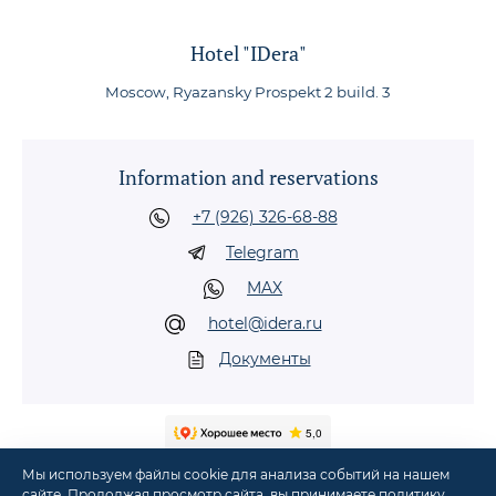
Hotel "IDera"
Moscow, Ryazansky Prospekt 2 build. 3
Information and reservations
+7 (926) 326-68-88
Telegram
MAX
hotel@idera.ru
Документы
Мы используем файлы cookie для анализа событий на нашем
сайте. Продолжая просмотр сайта, вы принимаете
политику